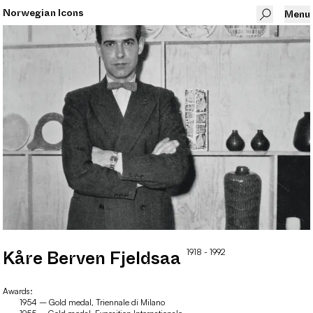
Norwegian Icons
Menu
1918
- 1992
Kåre
Berven Fjeldsaa
Awards:
1954 – Gold medal, Triennale di Milano