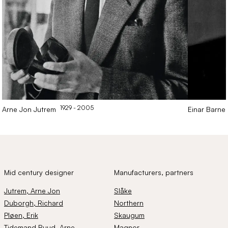
1929
- 2005
Arne Jon
Jutrem
Einar
Barne
Mid century designer
Manufacturers, partners
Jutrem
, Arne Jon
Slåke
Duborgh
, Richard
Northern
Pløen
, Erik
Skaugum
Tidemand Ruud
, Arne
Magnor