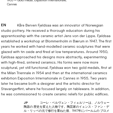
1955 – Gold medal, Exposition Internationale,
Cannes
EN
Kåre Berven Fjeldsaa was an innovator of Norwegian
studio pottery. He received a thorough education during his
apprenticeship with the ceramic artist Jens von der Lippe. Fjeldsaa
established a workshop at Blommenholm in Bærum in 1947. The first
years he worked with hand-modelled ceramic sculptures that were
glazed with tin oxide and fired at low temperatures. Around 1950,
Fjeldsaa approached his designs more abstractly, experimenting
with high-fired, sintered ceramics. His forms were now more
sculptural, yet still functional. Fjeldsaa won two gold medals, first at
the Milan Triennale in 1954 and then at the international ceramics
exhibition Exposition Internationale in Cannes in 1955. Two years
later he became both a designer and the artistic director for
Stavangerflint, where he focused largely on tableware. In addition,
he was commissioned to create ceramic reliefs for public edifices.
コーレ・ベルヴェン・フィェルソーは、ノルウェー
JP
陶器の 歴史を変えた人物です。陶芸家のイェンス・ファン・デ
ル・リッペの元で修行を重ねた後、1947年にバールムの ブロメ