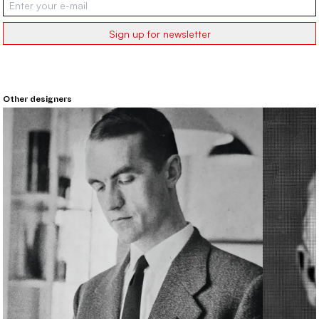
Sign up for newsletter
Other designers