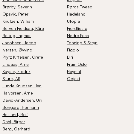
Brørby
, Severin
Røros Tweed
Opsvik
, Peter
Hadeland
Knutzen
, William
Utopia
Berven Fjeldsaa
, Kåre
Fjordfiesta
Relling
, Ingmar
Nedre Foss
Jacobsen
, Jacob
Tonning & Stryn
Iversen
, Øyvind
Figgjo
Prytz Kittelsen
, Grete
Biri
Lindaas
, Arne
Fram Oslo
Kayser
, Fredrik
Heymat
Sture
, Alf
Objekt
Lunde Knudsen
, Jan
Halvorsen
, Arne
David-Andersen
, Uni
Bongard
, Hermann
Hesland
, Rolf
Dahl
, Birger
Berg
, Gerhard