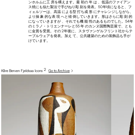
ンホルムに工 房を構えます。最 初の 年 は 、低温のファイアン
ス焼にも似た製法で手びねり彫 刻を発表。50年頃になると、フ
ィェルソーは、高温 による型 打ち成 形 にチャレンジしながら、
より抽 象 的な表 現 へと傾 倒していきます。形はさらに彫 刻 的
になっていきますが 、それでも機 能 性のあるものでした。54年
のミラノ・トリエンナーレと55 年 のカンヌ国際陶芸展で、とも
に金賞を受賞。その 2年後に、スタヴァンゲルフリント社からテ
ーブルウェアを発表。加え て、公共建築のための装飾品も手が
けています。
2
Kåre
Berven Fjeldsaa
Icons
Go to Archive