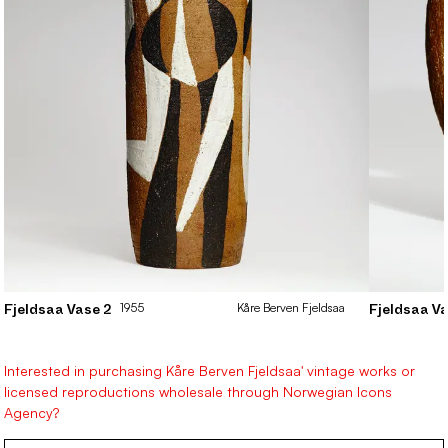
1955
Kåre
Berven Fjeldsaa
Fjeldsaa Vase 2
Fjeldsaa Va
Interested in purchasing Kåre Berven Fjeldsaa' vintage works or
licensed reproductions wholesale through Norwegian Icons
Agency?