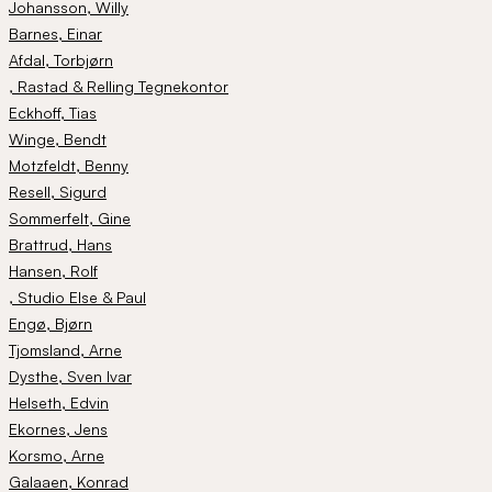
Johansson
, Willy
Barnes
, Einar
Afdal
, Torbjørn
, Rastad & Relling Tegnekontor
Eckhoff
, Tias
Winge
, Bendt
Motzfeldt
, Benny
Resell
, Sigurd
Sommerfelt
, Gine
Brattrud
, Hans
Hansen
, Rolf
, Studio Else & Paul
Engø
, Bjørn
Tjomsland
, Arne
Dysthe
, Sven Ivar
Helseth
, Edvin
Ekornes
, Jens
Korsmo
, Arne
Galaaen
, Konrad