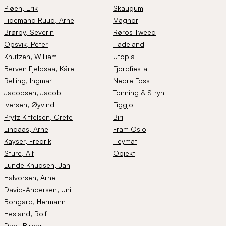
Pløen
, Erik
Skaugum
Tidemand Ruud
, Arne
Magnor
Brørby
, Severin
Røros Tweed
Opsvik
, Peter
Hadeland
Knutzen
, William
Utopia
Berven Fjeldsaa
, Kåre
Fjordfiesta
Relling
, Ingmar
Nedre Foss
Jacobsen
, Jacob
Tonning & Stryn
Iversen
, Øyvind
Figgjo
Prytz Kittelsen
, Grete
Biri
Lindaas
, Arne
Fram Oslo
Kayser
, Fredrik
Heymat
Sture
, Alf
Objekt
Lunde Knudsen
, Jan
Halvorsen
, Arne
David-Andersen
, Uni
Bongard
, Hermann
Hesland
, Rolf
Dahl
, Birger