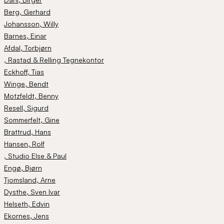
Berg
, Gerhard
Johansson
, Willy
Barnes
, Einar
Afdal
, Torbjørn
, Rastad & Relling Tegnekontor
Eckhoff
, Tias
Winge
, Bendt
Motzfeldt
, Benny
Resell
, Sigurd
Sommerfelt
, Gine
Brattrud
, Hans
Hansen
, Rolf
, Studio Else & Paul
Engø
, Bjørn
Tjomsland
, Arne
Dysthe
, Sven Ivar
Helseth
, Edvin
Ekornes
, Jens