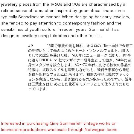
jewellery pieces from the 1960s and ’70s are characterised by a
refined sense of form, often inspired by geometrical shapes in a
typically Scandinavian manner. When designing her early jewellery,
she tended to pay attention to contemporary fashion and the
sensibilities of youth culture. In recent years, Sommerfelt has
designed jewellery using trilobites and other fossils.
15歳で家族の元を離れ、オスロのJ.Tostrup社で金細工
JP
の見習いとして働きはじめたギーネ・ソンメルフェルト。職 人
としての認定を受けた後、1960年にニューヨークに渡 り、1年半
に渡りONEIDA Ltd.社でデザイナー研修生として働き、64年に自
身のスタジオを設立します。60〜70 年代における彼女の作品の
特徴は、北欧スタイルを踏襲 しながらも、幾何学形状から発想
を得た新鮮なフォルムに あります。初期の作品は現代ファッシ
ョンを意識しながら、若さ溢れるものが多かったのですが、近年
は三葉虫をはじ めとした化石をモチーフとして使うようにもな
っています。
Interested in purchasing Gine Sommerfelt' vintage works or
licensed reproductions wholesale through Norwegian Icons