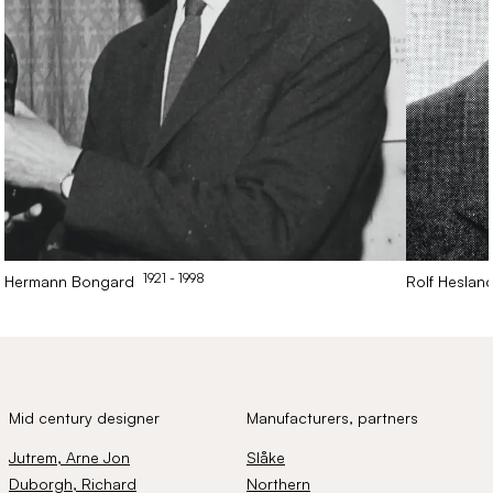
1921
- 1998
Hermann
Bongard
Rolf
Heslan
Mid century designer
Manufacturers, partners
Jutrem
, Arne Jon
Slåke
Duborgh
, Richard
Northern