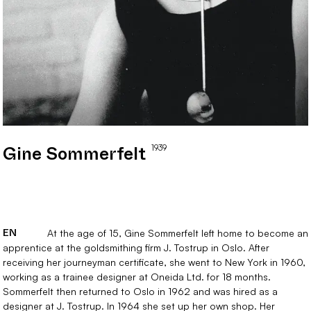
1939
Gine
Sommerfelt
EN
At the age of 15, Gine Sommerfelt left home to become an
apprentice at the goldsmithing firm J. Tostrup in Oslo. After
receiving her journeyman certificate, she went to New York in 1960,
working as a trainee designer at Oneida Ltd. for 18 months.
Sommerfelt then returned to Oslo in 1962 and was hired as a
designer at J. Tostrup. In 1964 she set up her own shop. Her