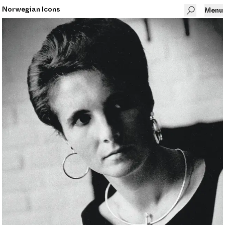
Norwegian Icons
Menu