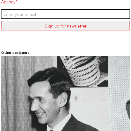
Agency?
Sign up for newsletter
Other designers