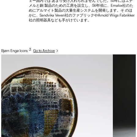
ェー国内では あまり受け入れられませんでした。53年にはエナ
メルと銅 製品のための工房を設立し、56年頃に、Emalox社のた
めにアルマイト製品の大量生産システムを開発します。そ のほ
かに、Sandvika Veveri社のファブリックやArnold Wiigs Fabrikker
社の照明器具なども手がけています。
3
Bjørn
Engø
Icons
Go to Archive