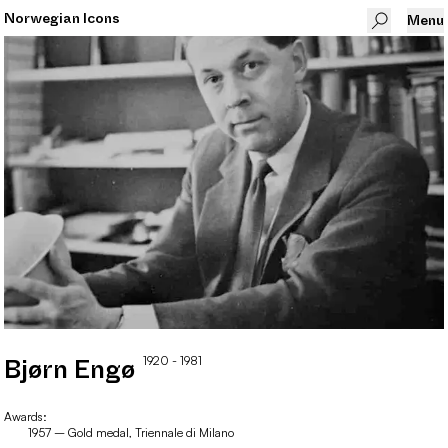
Norwegian Icons
Menu
1920
- 1981
Bjørn
Engø
Awards:
1957 – Gold medal, Triennale di Milano