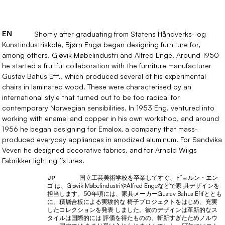
EN
Shortly after graduating from Statens Håndverks- og
Kunstindustriskole, Bjørn Engø began designing furniture for,
among others, Gjøvik Møbelindustri and Alfred Enge. Around 1950
he started a fruitful collaboration with the furniture manufacturer
Gustav Bahus Eftf., which produced several of his experimental
chairs in laminated wood. These were characterised by an
international style that turned out to be too radical for
contemporary Norwegian sensibilities. In 1953 Eng. ventured into
working with enamel and copper in his own workshop, and around
1956 he began designing for Emalox, a company that mass-
produced everyday appliances in anodized aluminum. For Sandvika
Veveri he designed decorative fabrics, and for Arnold Wiigs
Fabrikker lighting fixtures.
国立工芸美術学校を卒業してすぐ、ビョルン・エン
JP
ゴ は、Gjøvik MøbelindustriやAlfred Engeなどで家 具デザインを
担当します。50年頃には、家具メーカーGustav Bahus Eftfととも
に、積層合板による実験的な 椅子プロジェクトをはじめ、充実
したコレクションを発表 しました。彼のデザインは革新的なス
タイルは国際的には 評価を得たものの、斬新すぎたためノルウ