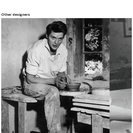
Other designers