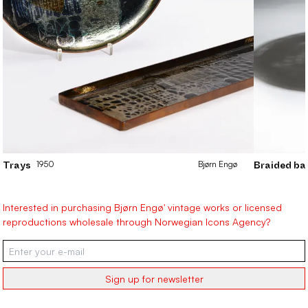
1950
Bjørn
Engø
Trays
Braided ba
Interested in purchasing Bjørn Engø' vintage works or licensed
reproductions wholesale through Norwegian Icons Agency?
Sign up for newsletter