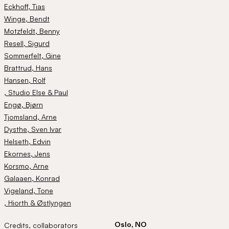
Eckhoff
, Tias
Winge
, Bendt
Motzfeldt
, Benny
Resell
, Sigurd
Sommerfelt
, Gine
Brattrud
, Hans
Hansen
, Rolf
, Studio Else & Paul
Engø
, Bjørn
Tjomsland
, Arne
Dysthe
, Sven Ivar
Helseth
, Edvin
Ekornes
, Jens
Korsmo
, Arne
Galaaen
, Konrad
Vigeland
, Tone
, Hiorth & Østlyngen
Oslo, NO
Credits, collaborators