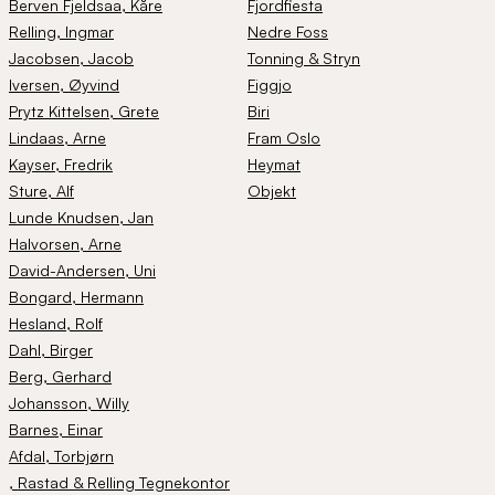
Berven Fjeldsaa
, Kåre
Fjordfiesta
Relling
, Ingmar
Nedre Foss
Jacobsen
, Jacob
Tonning & Stryn
Iversen
, Øyvind
Figgjo
Prytz Kittelsen
, Grete
Biri
Lindaas
, Arne
Fram Oslo
Kayser
, Fredrik
Heymat
Sture
, Alf
Objekt
Lunde Knudsen
, Jan
Halvorsen
, Arne
David-Andersen
, Uni
Bongard
, Hermann
Hesland
, Rolf
Dahl
, Birger
Berg
, Gerhard
Johansson
, Willy
Barnes
, Einar
Afdal
, Torbjørn
, Rastad & Relling Tegnekontor