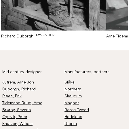
1932
- 2007
Richard
Duborgh
Arne
Tidem
Mid century designer
Manufacturers, partners
Jutrem
, Arne Jon
Slåke
Duborgh
, Richard
Northern
Pløen
, Erik
Skaugum
Tidemand Ruud
, Arne
Magnor
Brørby
, Severin
Røros Tweed
Opsvik
, Peter
Hadeland
Knutzen
, William
Utopia