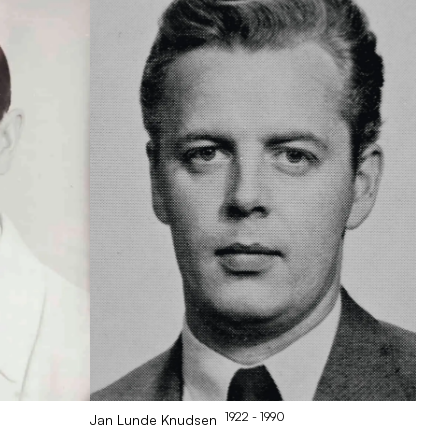
1922
- 1990
Jan
Lunde Knudsen