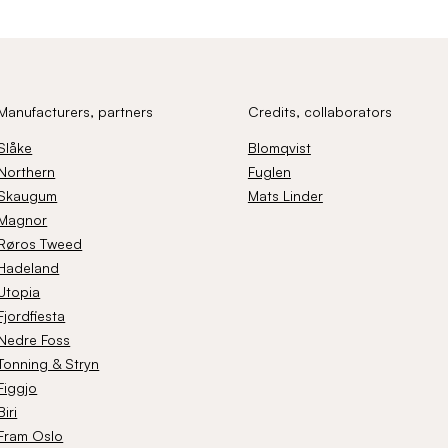
Manufacturers, partners
Credits, collaborators
Slåke
Blomqvist
Northern
Fuglen
Skaugum
Mats Linder
Magnor
Røros Tweed
Hadeland
Utopia
Fjordfiesta
Nedre Foss
Tonning & Stryn
Figgjo
Biri
Fram Oslo