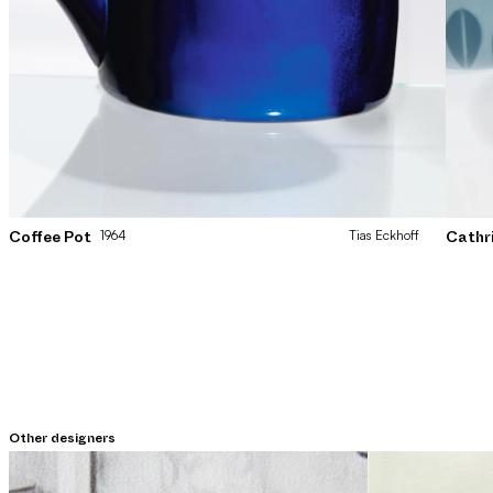
1964
Tias
Eckhoff
Coffee Pot
Cathr
Other designers