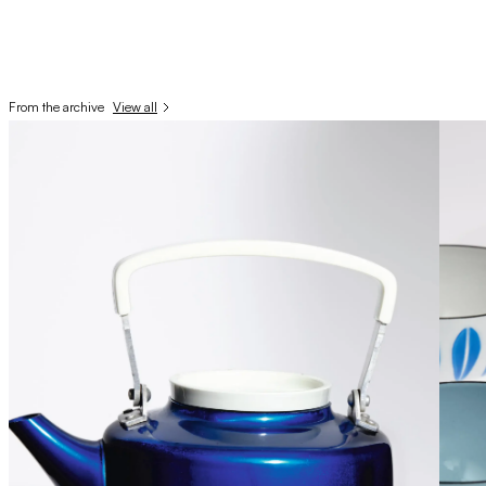
From the archive
View all