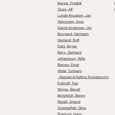
Kayser
, Fredrik
Sture
, Alf
Lunde Knudsen
, Jan
Halvorsen
, Arne
David-Andersen
, Uni
Bongard
, Hermann
Hesland
, Rolf
Dahl
, Birger
Berg
, Gerhard
Johansson
, Willy
Barnes
, Einar
Afdal
, Torbjørn
, Rastad & Relling Tegnekontor
Eckhoff
, Tias
Winge
, Bendt
Motzfeldt
, Benny
Resell
, Sigurd
Sommerfelt
, Gine
Brattrud
, Hans