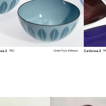
1962
Grete
Prytz Kittelsen
19
ine 3
Cathrine 2