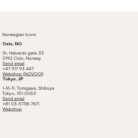
Norwegian Icons
Oslo, NO
St. Halvards gate 33
0192 Oslo, Norway
Send email
+47 917 93 447
Webshop (NOVOOI)
Tokyo, JP
1-16-11, Tomigaya, Shibuya
Tokyo, 151-0063
Send email
+81 03-5738-7671
Webshop