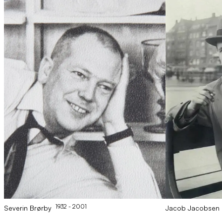
1932
- 2001
Severin
Brørby
Jacob
Jacobsen