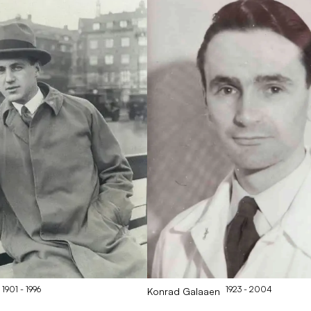
1901
- 1996
1923
- 2004
Konrad
Galaaen