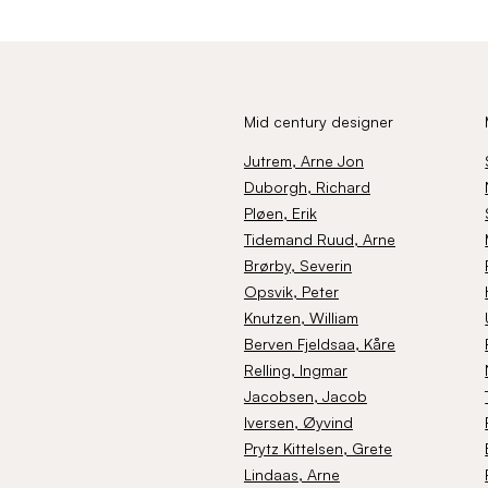
Mid century designer
Jutrem
, Arne Jon
Duborgh
, Richard
Pløen
, Erik
Tidemand Ruud
, Arne
Brørby
, Severin
Opsvik
, Peter
Knutzen
, William
Berven Fjeldsaa
, Kåre
Relling
, Ingmar
Jacobsen
, Jacob
Iversen
, Øyvind
Prytz Kittelsen
, Grete
Lindaas
, Arne