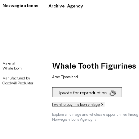
Norwegian Icons
Archive
Agency
Material
Whale Tooth Figurines
Whale tooth
Arne
Tjomsland
Manufactured by
Goodwill Produkter
Upvote for reproduction
I want to buy this Icon vintage
Explore all vintage and wholesale opportunities throug
Norwegian Icons Agency