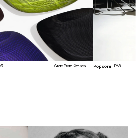
63
Grete
Prytz Kittelsen
1968
Popcorn