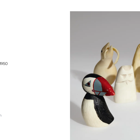
1950
h