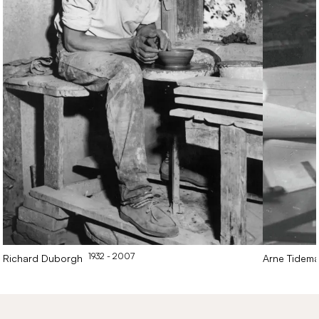
1932
- 2007
Richard
Duborgh
Arne
Tidem