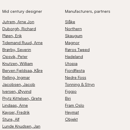
Mid century designer
Manufacturers, partners
Jutrem
, Arne Jon
Slåke
Duborgh
, Richard
Northern
Pløen
, Erik
Skaugum
Tidemand Ruud
, Arne
Magnor
Brørby
, Severin
Røros Tweed
Opsvik
, Peter
Hadeland
Knutzen
, William
Utopia
Berven Fjeldsaa
, Kåre
Fjordfiesta
Relling
, Ingmar
Nedre Foss
Jacobsen
, Jacob
Tonning & Stryn
Iversen
, Øyvind
Figgjo
Prytz Kittelsen
, Grete
Biri
Lindaas
, Arne
Fram Oslo
Kayser
, Fredrik
Heymat
Sture
, Alf
Objekt
Lunde Knudsen
, Jan