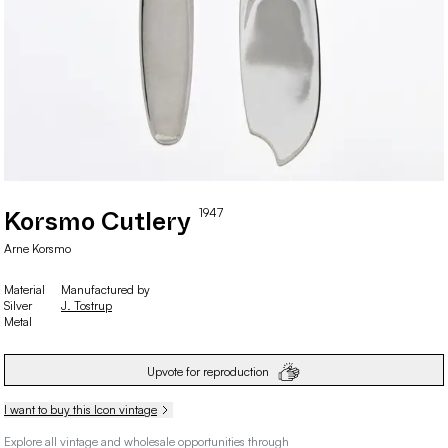
1947
Korsmo Cutlery
Arne
Korsmo
Material
Manufactured by
Silver
J. Tostrup
Metal
Upvote for reproduction
I want to buy this Icon vintage
Explore all vintage and wholesale opportunities through