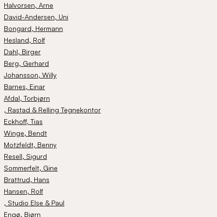
Halvorsen
, Arne
David-Andersen
, Uni
Bongard
, Hermann
Hesland
, Rolf
Dahl
, Birger
Berg
, Gerhard
Johansson
, Willy
Barnes
, Einar
Afdal
, Torbjørn
, Rastad & Relling Tegnekontor
Eckhoff
, Tias
Winge
, Bendt
Motzfeldt
, Benny
Resell
, Sigurd
Sommerfelt
, Gine
Brattrud
, Hans
Hansen
, Rolf
, Studio Else & Paul
Engø
, Bjørn