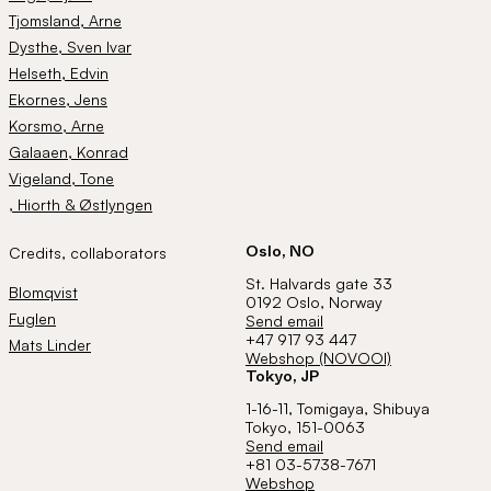
Tjomsland
, Arne
Dysthe
, Sven Ivar
Helseth
, Edvin
Ekornes
, Jens
Korsmo
, Arne
Galaaen
, Konrad
Vigeland
, Tone
, Hiorth & Østlyngen
Oslo, NO
Credits, collaborators
St. Halvards gate 33
Blomqvist
0192 Oslo, Norway
Fuglen
Send email
+47 917 93 447
Mats Linder
Webshop (NOVOOI)
Tokyo, JP
1-16-11, Tomigaya, Shibuya
Tokyo, 151-0063
Send email
+81 03-5738-7671
Webshop