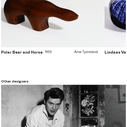
1955
Arne
Tjomsland
Polar Bear and Horse
Lindaas Va
Other designers