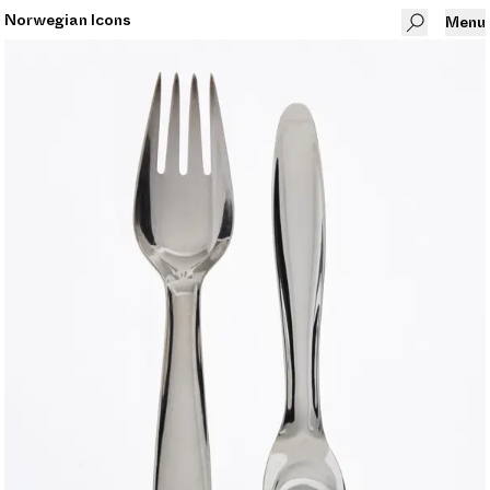
Norwegian Icons
Menu