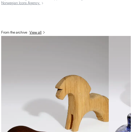
Norwegian Icons Agency
From the archive
View all